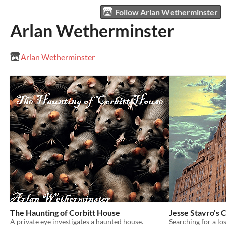
Follow Arlan Wetherminster
Arlan Wetherminster
Arlan Wetherminster
The Haunting of Corbitt House
Jesse Stavro's
A private eye investigates a haunted house.
Searching for a lo