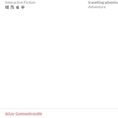
Interactive Fiction
travelling adventu
Adventure
itch.io
·
Community profile