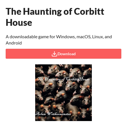
The Haunting of Corbitt
House
A downloadable game for Windows, macOS, Linux, and
Android
Download