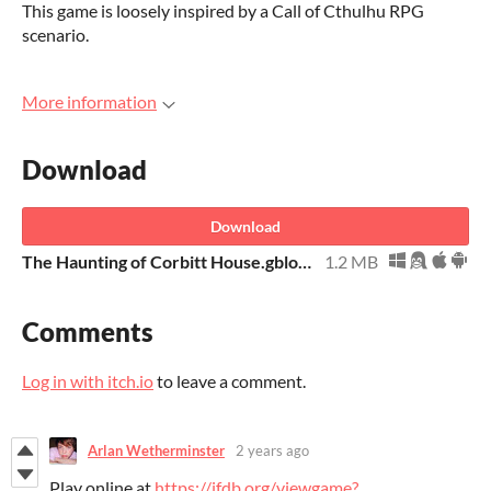
This game is loosely inspired by a Call of Cthulhu RPG
scenario.
More information
Download
Download
The Haunting of Corbitt House.gblorb
1.2 MB
Comments
Log in with itch.io
to leave a comment.
Arlan Wetherminster
2 years ago
Play online at
https://ifdb.org/viewgame?