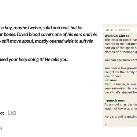
a boy, maybe twelve, solid and real, but he
r bones. Dried blood covers one of his ears and his
still move about, mostly opened wide to suit his
eed your help doing it.' He tells you.
xt
1 kB
B