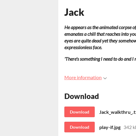
Jack
He appears as the animated corpse of 
emanates a chill that reaches into you
eyes are quite dead yet they somehow 
expressionless face.
'There's something I need to do and I n
More information
Download
Jack_walkthru_.t
Download
play-if.jpg
342 k
Download