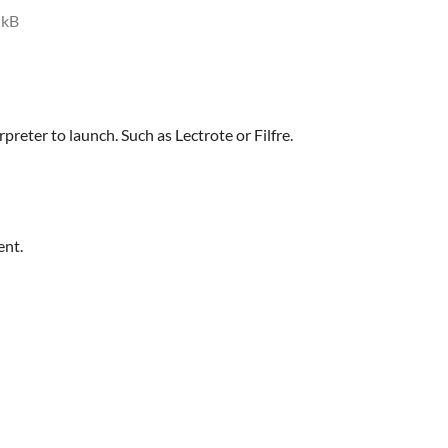
 kB
rpreter to launch. Such as Lectrote or Filfre.
ent.