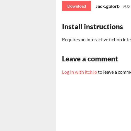
Jack.gblorb
902
Download
Install instructions
Requires an interactive fiction inte
Leave a comment
Log in with itch.io
to leave a comm