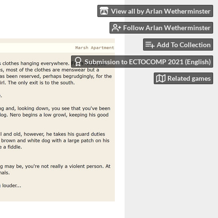
View all by Arlan Wetherminster
Follow Arlan Wetherminster
Add To Collection
Submission to ECTOCOMP 2021 (English)
Related games